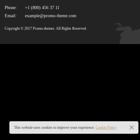
Phone:
+1 (800) 456 37 11
Email:
example@promo-theme.com
Copyright © 2017 Promo-themes. All Rights Reserved.
This website uses cookies to improve your experience.
Cookie Policy