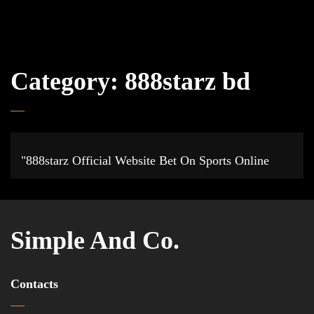
Category:
888starz bd
"888starz Official Website Bet On Sports Online
Simple And Co.
Contacts