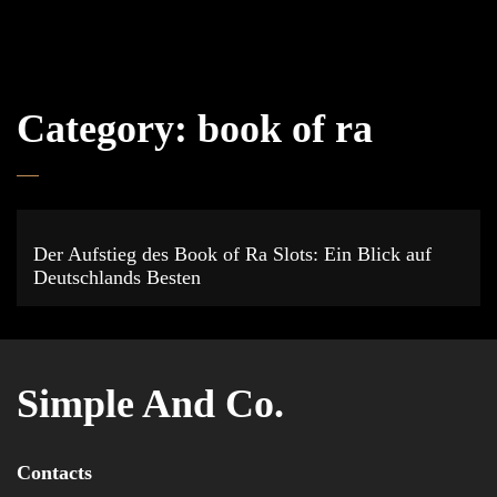
Category:
book of ra
Der Aufstieg des Book of Ra Slots: Ein Blick auf
Deutschlands Besten
Simple And Co.
Contacts