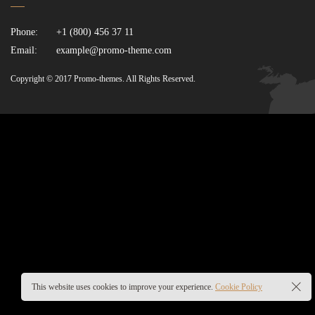
Phone:
+1 (800) 456 37 11
Email:
example@promo-theme.com
Copyright © 2017 Promo-themes. All Rights Reserved.
This website uses cookies to improve your experience.
Cookie Policy