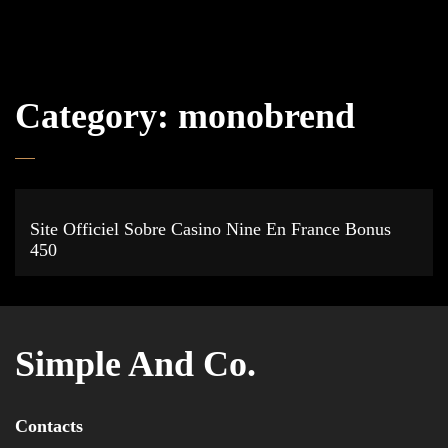
Category:
monobrend
Site Officiel Sobre Casino Nine En France Bonus
450
Simple And Co.
Contacts