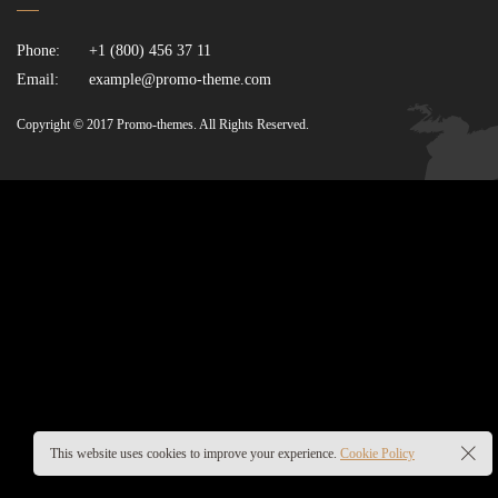
Phone:
+1 (800) 456 37 11
Email:
example@promo-theme.com
Copyright © 2017 Promo-themes. All Rights Reserved.
This website uses cookies to improve your experience.
Cookie Policy