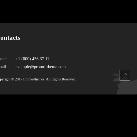
ontacts
one:
+1 (800) 456 37 11
ail:
example@promo-theme.com
pyright © 2017 Promo-themes. All Rights Reserved.