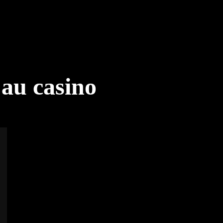
 au casino