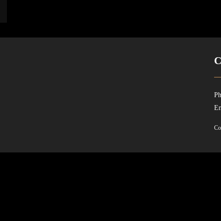
C
Ph
Em
Co