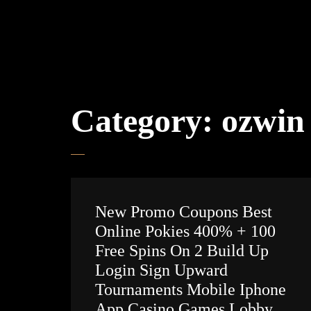
Category:
ozwin
New Promo Coupons Best
Online Pokies 400% + 100
Free Spins On 2 Build Up
Login Sign Upward
Tournaments Mobile Iphone
App Casino Games Lobby