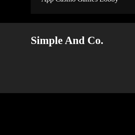
Simple And Co.