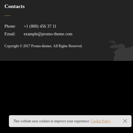
Contacts
Phone:
+1 (800) 456 37 11
Email:
example@promo-theme.com
Copyright © 2017 Promo-themes. All Rights Reserved.
This website uses cookies to improve your experience.
Cookie Policy