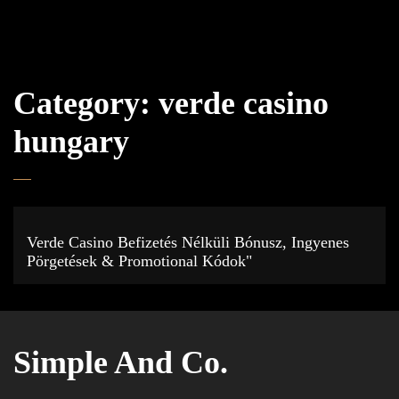
Category:
verde casino
hungary
Verde Casino Befizetés Nélküli Bónusz, Ingyenes
Pörgetések & Promotional Kódok"
Simple And Co.