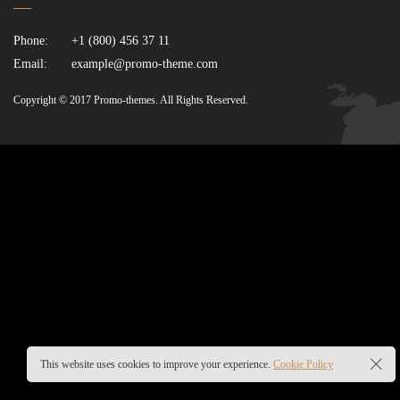
Phone:
+1 (800) 456 37 11
Email:
example@promo-theme.com
Copyright © 2017 Promo-themes. All Rights Reserved.
This website uses cookies to improve your experience.
Cookie Policy