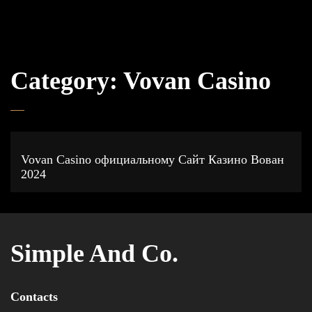
Category:
Vovan Casino
Vovan Casino официальному Сайт Казино Вован
2024
Simple And Co.
Contacts